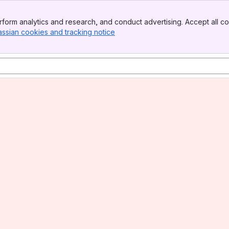
form analytics and research, and conduct advertising. Accept all co
assian cookies and tracking notice
, (opens new window)