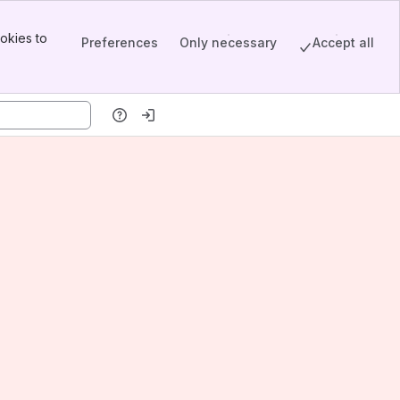
okies to
Preferences
Only necessary
Accept all