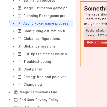
Estimation process
Somethi
Magic Estimation game process
The issue sho
Planning Poker game process
There may be 
Async Poker game process
ask your admi
Configuring estimation field and handling errors
Trace: f3245
Global configurations
Reload pag
Global permissions
JQL tips to master issue selection
Troubleshooting
Chat panel
Pricing: free and paid versions
Changelog
Magic Estimations Lite
End User Privacy Policy