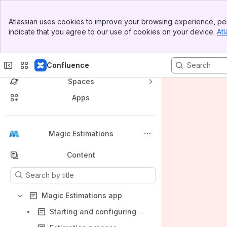
Banner
Atlassian uses cookies to improve your browsing experience, per
Top Bar
indicate that you agree to our use of cookies on your device.
Atl
Sidebar
Main Content
Confluence
Spaces
Apps
Back to top
Magic Estimations
Content
Results will update as you type.
Magic Estimations app
Starting and configuring estimation sessions