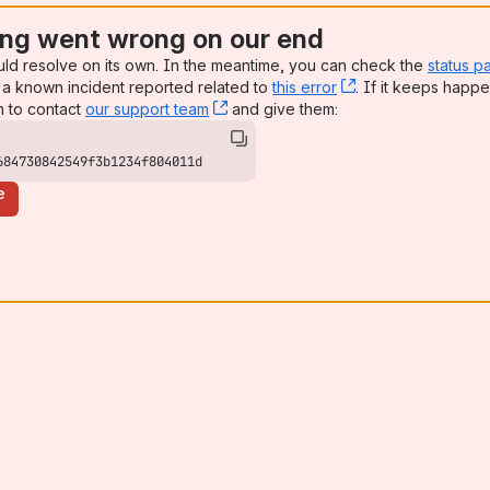
ng went wrong on our end
uld resolve on its own. In the meantime, you can check the
status p
a known incident reported related to
this error
, (opens new win
. If it keeps happe
n to contact
our support team
, (opens new window)
and give them:
684730842549f3b1234f804011d
e